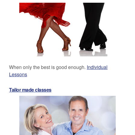
When only the best is good enough.
Individual
Lessons
Tailor made classes