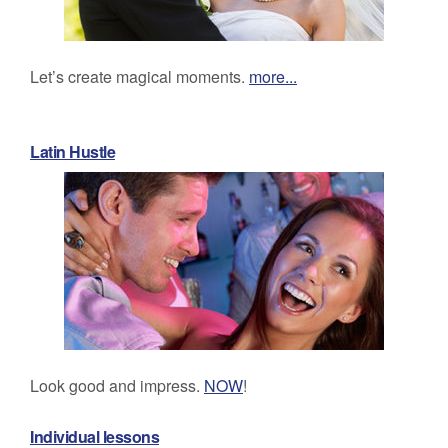
Let’s create magical moments.
more...
Latin Hustle
Look good and impress.
NOW
!
Individual lessons