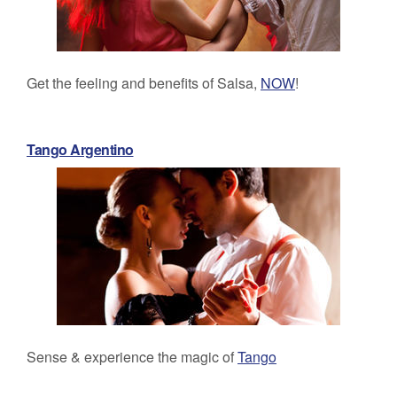
Get the feeling and benefits of Salsa,
NOW
!
Tango Argentino
Sense & experience the magic of
Tango