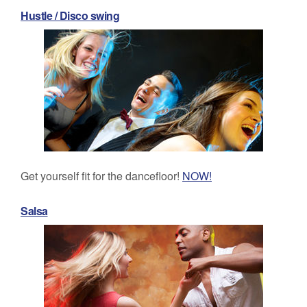
Hustle / Disco swing
Get yourself fit for the dancefloor!
NOW!
Salsa