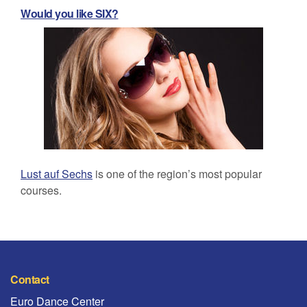
Would you like SIX?
Lust auf Sechs
is one of the region’s most popular
courses.
Contact
Euro Dance Center