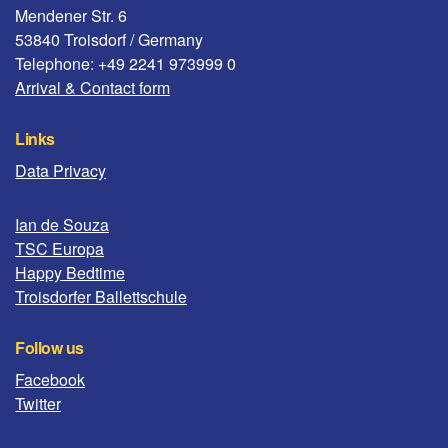
Mendener Str. 6
53840 Troisdorf / Germany
Telephone: +49 2241 973999 0
Arrival & Contact form
Links
Data Privacy
Ian de Souza
TSC Europa
Happy Bedtime
Troisdorfer Ballettschule
Follow us
Facebook
Twitter