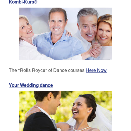
Kombi-Kurs®
The "Rolls Royce" of Dance courses
Here Now
Your Wedding dance