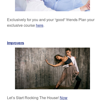
Exclusively for you and your “good” friends Plan your
exclusive course
here
.
Improvers
Let’s Start Rocking The House!
Now