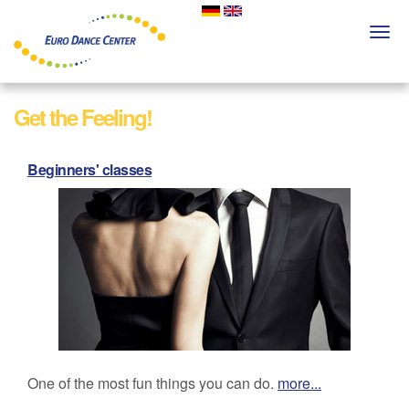
Skip
to
Togg
main
navi
content
Get the Feeling!
Beginners' classes
One of the most fun things you can do.
more...