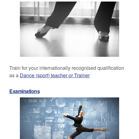
Train for your internationally recognised qualification
as a
Dance (sport) teacher or Trainer
Examinations