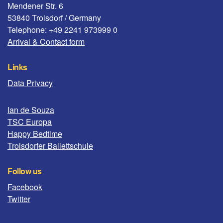
Mendener Str. 6
53840 Troisdorf / Germany
Telephone: +49 2241 973999 0
Arrival & Contact form
Links
Data Privacy
Ian de Souza
TSC Europa
Happy Bedtime
Troisdorfer Ballettschule
Follow us
Facebook
Twitter