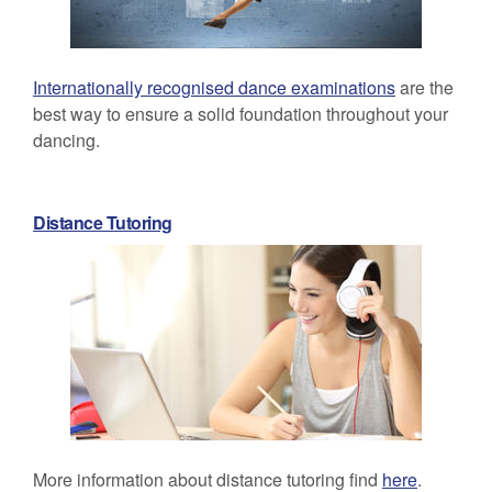
Internationally recognised dance examinations
are the
best way to ensure a solid foundation throughout your
dancing.
Distance Tutoring
More information about distance tutoring find
here
.