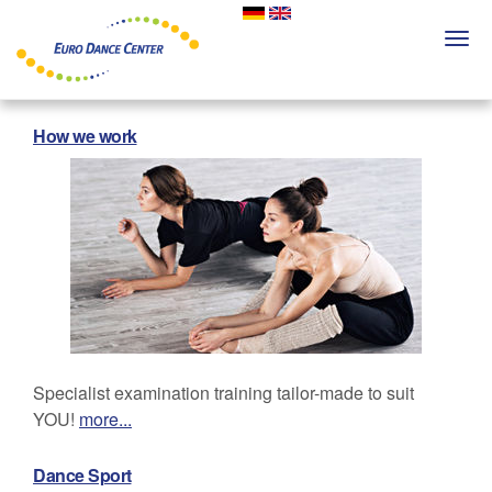
Skip
to
Togg
main
navi
content
How we work
Specialist examination training tailor-made to suit
YOU!
more...
Dance Sport