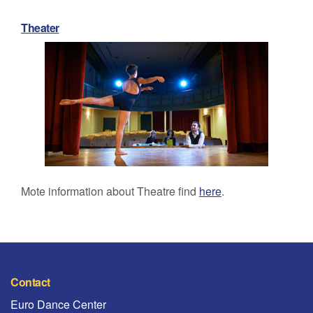
Theater
Mote information about Theatre find
here
.
Contact
Euro Dance Center