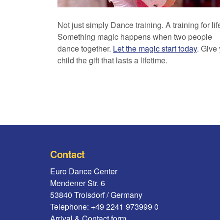
Not just simply Dance training. A training for lif
Something magic happens when two people
dance together.
Let the magic start today
. Give
child the gift that lasts a lifetime.
Contact
Euro Dance Center
Mendener Str. 6
53840 Troisdorf / Germany
Telephone: +49 2241 973999 0
Arrival & Contact form