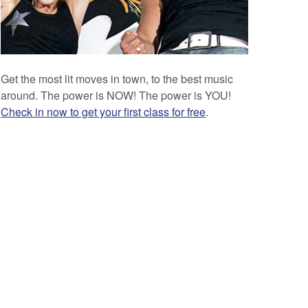
Get the most lit moves in town, to the best music
around. The power is NOW! The power is YOU!
Check in now to get your first class for free
.