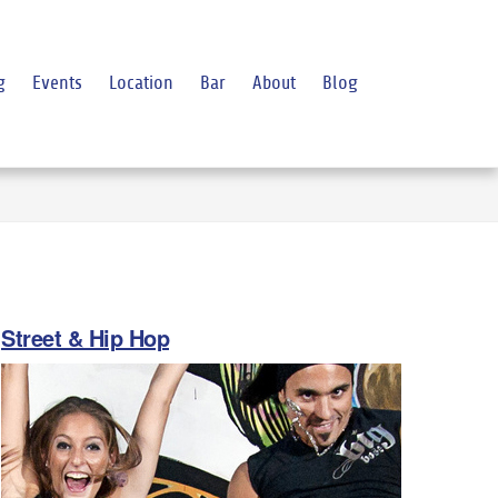
g
Events
Location
Bar
About
Blog
Street & Hip Hop