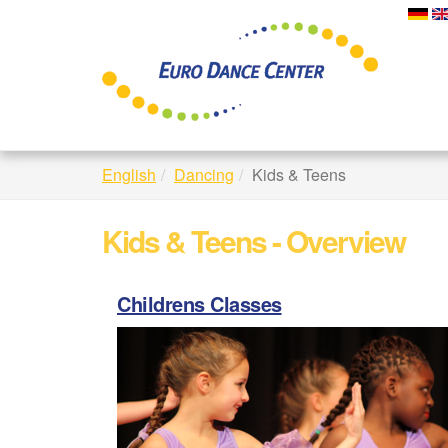
Skip
to
main
content
English
Dancing
Kids & Teens
Kids & Teens - Overview
Childrens Classes