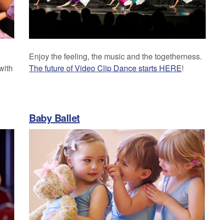
Enjoy the feeling, the music and the togetherness.
with
The future of Video Clip Dance starts HERE
!
Baby Ballet