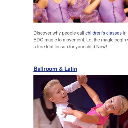
Discover why people call
children’s classes
in
EDC magic to movement. Let the magic begin 
a free trial lesson for your child Now!
Ballroom & Latin