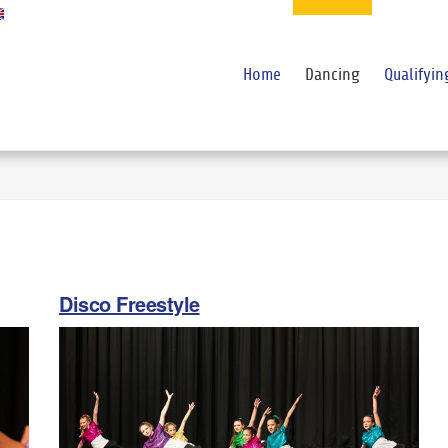
Home
Dancing
Qualifyin
Disco Freestyle