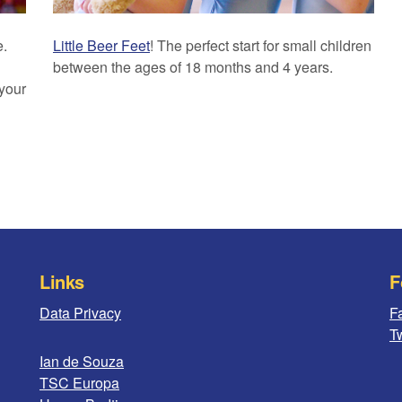
e.
Little Beer Feet
! The perfect start for small children
between the ages of 18 months and 4 years.
 your
Links
F
Data Privacy
F
Tw
Ian de Souza
TSC Europa