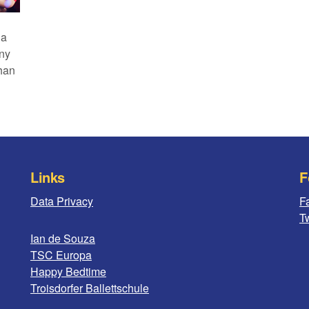
 a
any
than
Links
F
Data Privacy
F
Tw
Ian de Souza
TSC Europa
Happy Bedtime
Troisdorfer Ballettschule