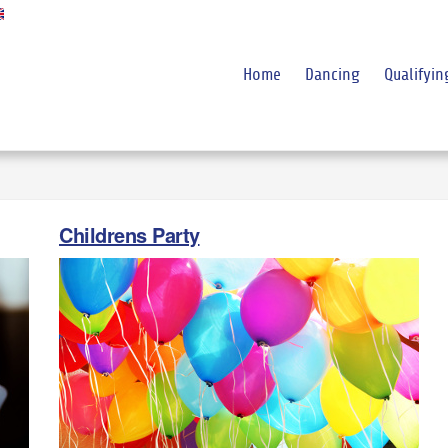
Home
Dancing
Qualifyin
Childrens Party