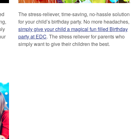
ed
The stress-reliever, time-saving, no-hassle solution
ng,
for your child’s birthday party. No more headaches,
ply
simply give your child a magical fun filled Birthday
our
party at EDC
. The stress reliever for parents who
simply want to give their children the best.