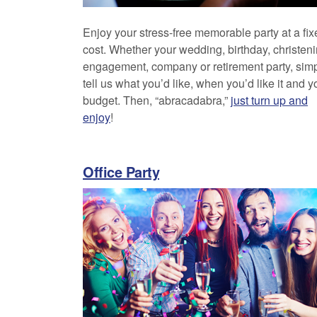
Enjoy your stress-free memorable party at a fix
cost. Whether your wedding, birthday, christeni
engagement, company or retirement party, sim
tell us what you’d like, when you’d like it and y
budget. Then, “abracadabra,”
just turn up and
enjoy
!
Office Party