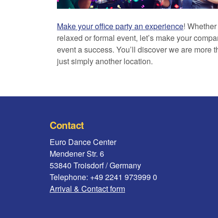
Make your office party an experience
! Whether
relaxed or formal event, let’s make your comp
event a success. You’ll discover we are more 
just simply another location.
Contact
Euro Dance Center
Mendener Str. 6
53840 Troisdorf / Germany
Telephone: +49 2241 973999 0
Arrival & Contact form