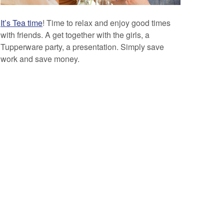
It’s Tea time
! Time to relax and enjoy good times
with friends. A get together with the girls, a
Tupperware party, a presentation. Simply save
work and save money.