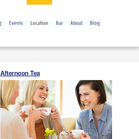
g
Events
Location
Bar
About
Blog
Afternoon Tea