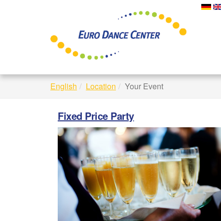
Skip
to
main
content
English
Location
Your Event
Fixed Price Party